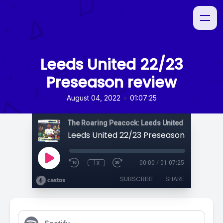
Leeds United 22/23
Preseason review
•
August 04, 2022
01:07:25
The Roaring Peacock: Leeds United Podcast
Leeds United 22/23 Preseason review
1x
00:00
/
01:07:25
SUBSCRIBE
SHARE