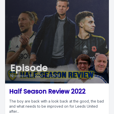
Episode
November 18, 2022
•
01:28:18
Half Season Review 2022
The boy are back with a look back at the good, the bad
and what needs to be improved on for Leeds United
after...