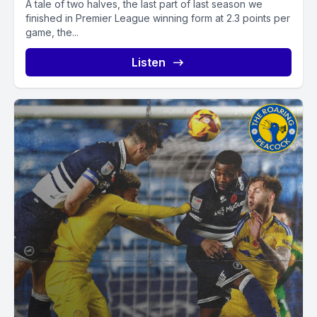
A tale of two halves, the last part of last season we
finished in Premier League winning form at 2.3 points per
game, the...
Listen