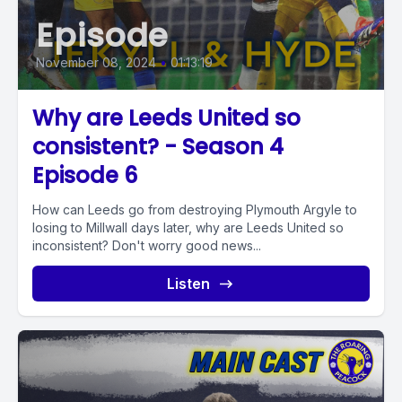
Episode
November 08, 2024
•
01:13:19
Why are Leeds United so
consistent? - Season 4
Episode 6
How can Leeds go from destroying Plymouth Argyle to
losing to Millwall days later, why are Leeds United so
inconsistent? Don't worry good news...
Listen