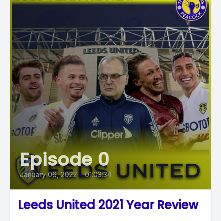
Episode 0
January 06, 2022
•
01:03:34
Leeds United 2021 Year Review