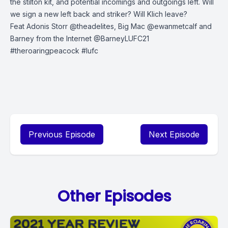
the stilton kit, and potential incomings and outgoings left. Will
we sign a new left back and striker? Will Klich leave?
Feat Adonis Storr @theadelites, Big Mac @ewanmetcalf and
Barney from the Internet @BarneyLUFC21
#theroaringpeacock
#lufc
Previous Episode
Next Episode
Other Episodes