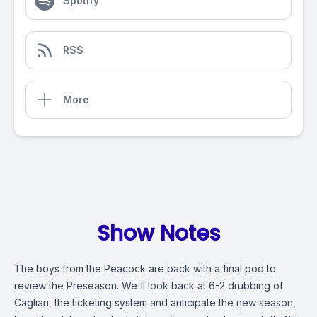
Spotify
RSS
More
Show Notes
The boys from the Peacock are back with a final pod to
review the Preseason. We'll look back at 6-2 drubbing of
Cagliari, the ticketing system and anticipate the new season,