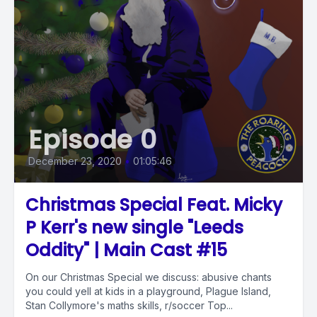
Episode 0
December 23, 2020
•
01:05:46
Christmas Special Feat. Micky
P Kerr's new single "Leeds
Oddity" | Main Cast #15
On our Christmas Special we discuss: abusive chants
you could yell at kids in a playground, Plague Island,
Stan Collymore's maths skills, r/soccer Top...