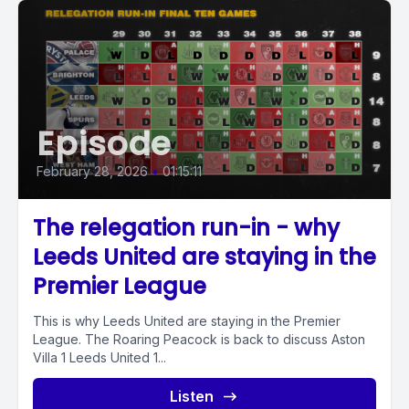
Episode
February 28, 2026
•
01:15:11
The relegation run-in - why
Leeds United are staying in the
Premier League
This is why Leeds United are staying in the Premier
League. The Roaring Peacock is back to discuss Aston
Villa 1 Leeds United 1...
Listen