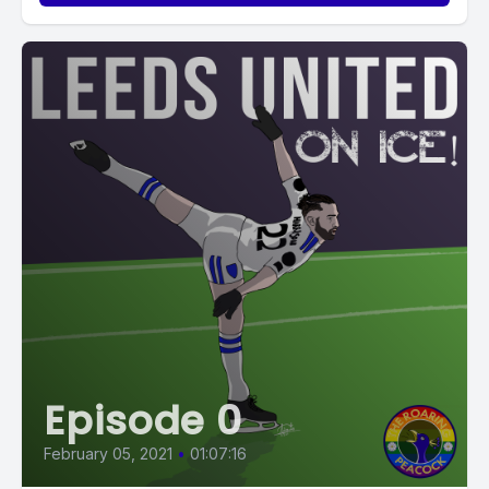
Episode 0
February 05, 2021
•
01:07:16