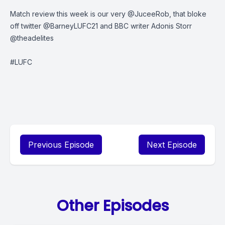
Match review this week is our very @JuceeRob, that bloke
off twitter @BarneyLUFC21 and BBC writer Adonis Storr
@theadelites
#LUFC
Previous Episode
Next Episode
Other Episodes