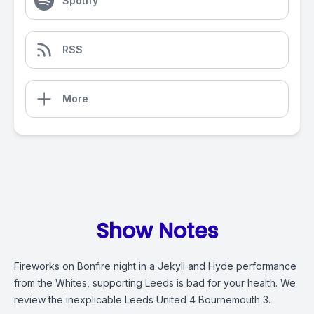
Spotify
RSS
More
Show Notes
Fireworks on Bonfire night in a Jekyll and Hyde performance
from the Whites, supporting Leeds is bad for your health. We
review the inexplicable Leeds United 4 Bournemouth 3.