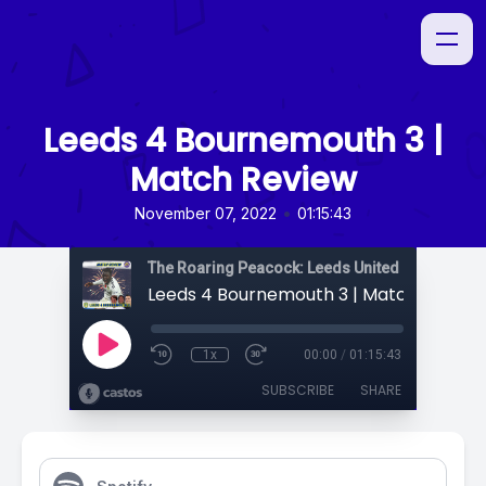
Leeds 4 Bournemouth 3 |
Match Review
•
November 07, 2022
01:15:43
The Roaring Peacock: Leeds United Podcast
Leeds 4 Bournemouth 3 | Match Review
1x
00:00
/
01:15:43
SUBSCRIBE
SHARE