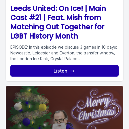
Leeds United: On Ice! | Main
Cast #21 | Feat. Mish from
Matching Out Together for
LGBT History Month
EPISODE: In this episode we discuss 3 games in 10 days:
Newcastle, Leicester and Everton, the transfer window,
the London Ice Rink, Crystal Palace...
Listen