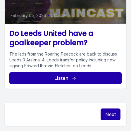
February 05, 2026
•
01:05:50
Do Leeds United have a
goalkeeper problem?
The lads from the Roaring Peacock are back to discuss
Leeds 0 Arsenal 4, Leeds transfer policy including new
signing Edward Ibrovic-Fletcher, do Leeds...
Listen
Next