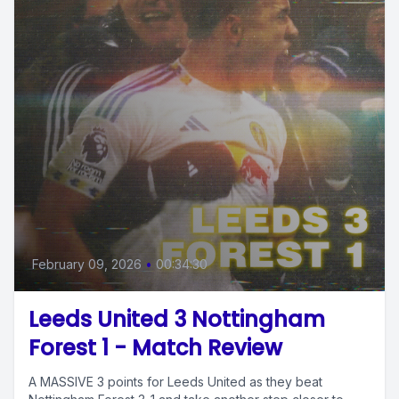
February 09, 2026
•
00:34:30
Leeds United 3 Nottingham
Forest 1 - Match Review
A MASSIVE 3 points for Leeds United as they beat