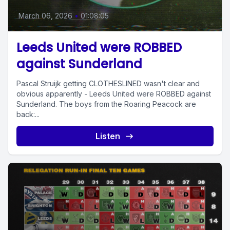
March 06, 2026
•
01:08:05
Leeds United were ROBBED
against Sunderland
Pascal Struijk getting CLOTHESLINED wasn't clear and
obvious apparently - Leeds United were ROBBED against
Sunderland. The boys from the Roaring Peacock are
back:...
Listen