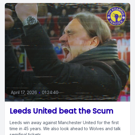
April 17, 2026
•
01:24:40
Leeds United beat the Scum
Leeds win away against Manchester United for the first
time in 45 years. We also look ahead to Wolves and talk
semifinal tickets.