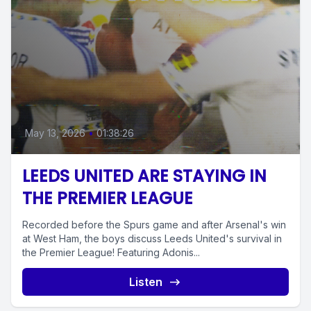
May 13, 2026
•
01:38:26
LEEDS UNITED ARE STAYING IN
THE PREMIER LEAGUE
Recorded before the Spurs game and after Arsenal's win
at West Ham, the boys discuss Leeds United's survival in
the Premier League! Featuring Adonis...
Listen