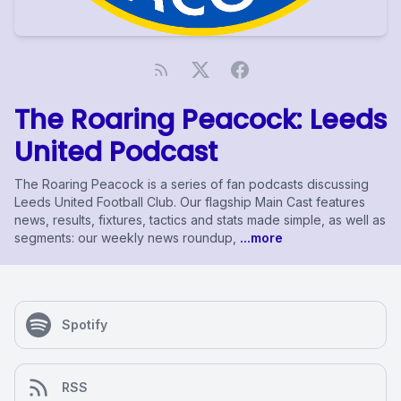
The Roaring Peacock: Leeds
United Podcast
The Roaring Peacock is a series of fan podcasts discussing
Leeds United Football Club. Our flagship Main Cast features
news, results, fixtures, tactics and stats made simple, as well as
segments: our weekly news roundup,
...more
Spotify
RSS