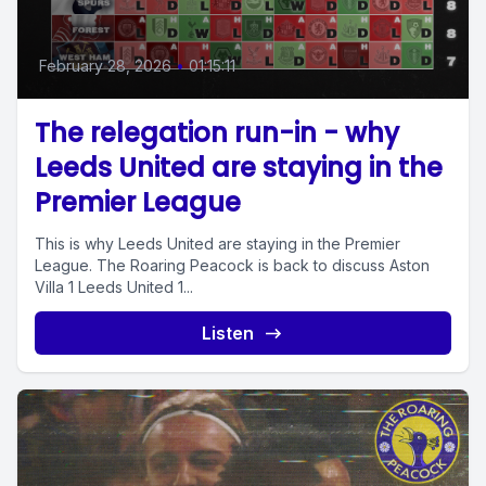
February 28, 2026
•
01:15:11
The relegation run-in - why
Leeds United are staying in the
Premier League
This is why Leeds United are staying in the Premier
League. The Roaring Peacock is back to discuss Aston
Villa 1 Leeds United 1...
Listen