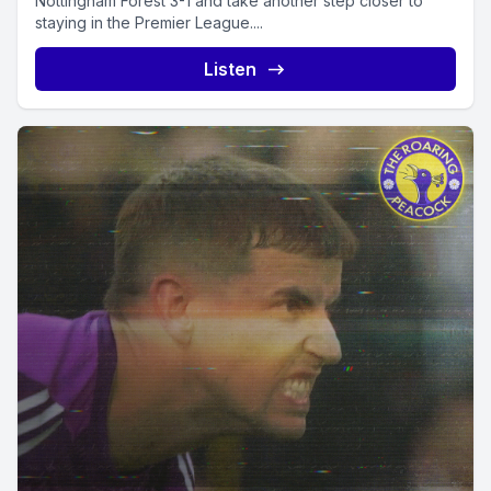
Nottingham Forest 3-1 and take another step closer to
staying in the Premier League....
Listen