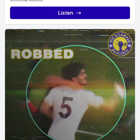
Listen