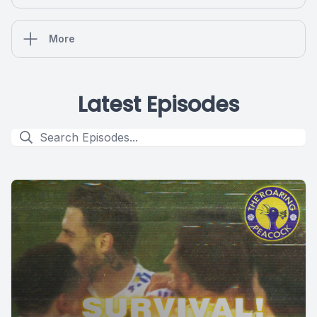
More
Latest Episodes