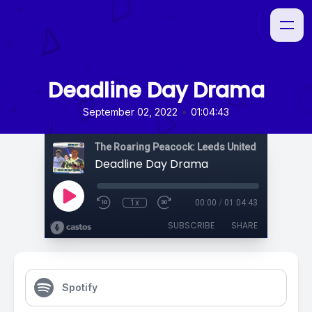
Deadline Day Drama
•
September 02, 2022
01:04:43
The Roaring Peacock: Leeds United Podcast
Deadline Day Drama
1x
00:00
/
01:04:43
SUBSCRIBE
SHARE
Spotify