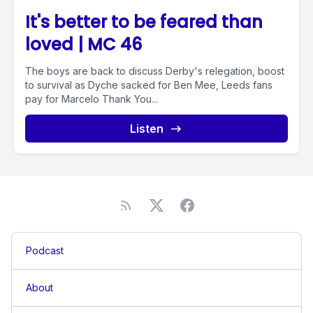
It's better to be feared than
loved | MC 46
The boys are back to discuss Derby's relegation, boost
to survival as Dyche sacked for Ben Mee, Leeds fans
pay for Marcelo Thank You...
Listen
Podcast
About