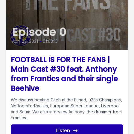
Episode 0
April 23, 2021
•
01:03:15
FOOTBALL IS FOR THE FANS |
Main Cast #30 feat. Anthony
from Frantics and their single
Beehive
We discuss beating Citeh at the Etihad, u23s Champions,
NoRoomForRacism, European Super League, Liverpool
and Scum. We also interview Anthony, the drummer from
Frantics...
Listen