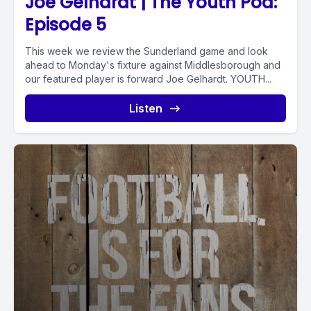
Joe Gelhardt | The Youth Pod:
Episode 5
This week we review the Sunderland game and look
ahead to Monday's fixture against Middlesborough and
our featured player is forward Joe Gelhardt. YOUTH...
Listen