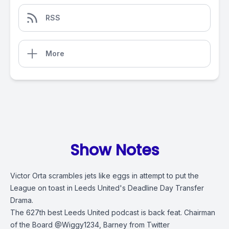
RSS
More
Show Notes
Victor Orta scrambles jets like eggs in attempt to put the
League on toast in Leeds United's Deadline Day Transfer
Drama.
The 627th best Leeds United podcast is back feat. Chairman
of the Board @Wiggy1234, Barney from Twitter