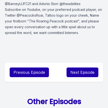
@BarneyLUFC21 and Adonis Storr @theadelites
Subscribe on Youtube, on your preferred podcast player, on
Twitter @PeacocksRoar, Tattoo logo on your cheek, Name
your firstborn "The Roaring Peacock podcast", and please
open every conversation up with a little spiel about us to
spread the word, we want committed listeners.
Previous Episode
Next Episode
Other Episodes