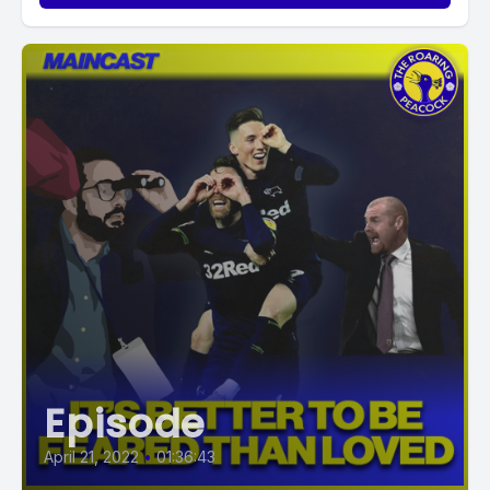
Episode
April 21, 2022
•
01:36:43