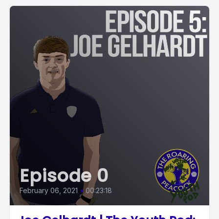
Episode 0
February 06, 2021
•
00:23:18