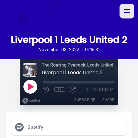
Liverpool 1 Leeds United 2
•
November 03, 2022
01:19:31
The Roaring Peacock: Leeds United Podcast
Liverpool 1 Leeds United 2
1x
00:00
/
01:19:31
SUBSCRIBE
SHARE
Spotify