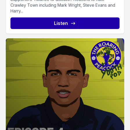
Crawley Town including Mark Wright, Steve Evans and
Harry...
Listen