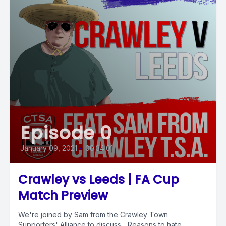
Episode 0
January 09, 2021
•
00:34:01
Crawley vs Leeds | FA Cup
Match Preview
We're joined by Sam from the Crawley Town
Supporters' Alliance to discuss... Reasons to hate