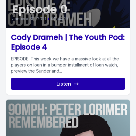
Episode 0
January 30, 2021
•
00:44:19
Cody Drameh | The Youth Pod:
Episode 4
EPISODE: This week we have a massive look at all the
players on loan in a bumper installment of loan watch,
preview the Sunderland...
Listen