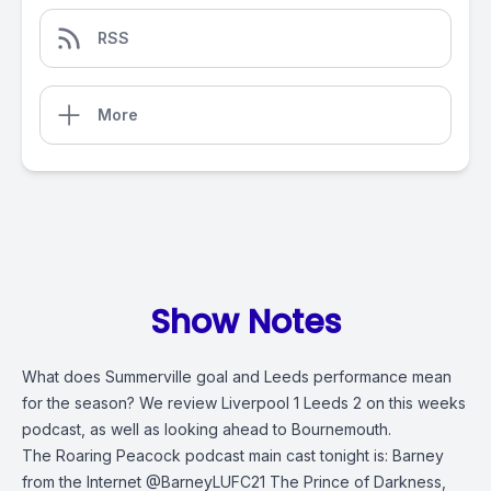
RSS
More
Show Notes
What does Summerville goal and Leeds performance mean
for the season? We review Liverpool 1 Leeds 2 on this weeks
podcast, as well as looking ahead to Bournemouth.
The Roaring Peacock podcast main cast tonight is: Barney
from the Internet @BarneyLUFC21 The Prince of Darkness,