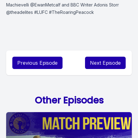
Machievelli @EwanMetcalf and BBC Writer Adonis Storr
@theadelites
#LUFC
#TheRoaringPeacock
Previous Episode
Next Episode
Other Episodes