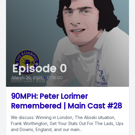
Episode 0
March 26, 2021
•
01:16:00
90MPH: Peter Lorimer
Remembered | Main Cast #28
We discuss: Winning in London, The Alioski situation,
Frank Worthington, Get Your Stats Out For The Lads, Ups
and Downs, England, and our main...